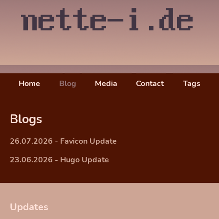
Home
Blog
Media
Contact
Tags
Blogs
26.07.2026 - Favicon Update
23.06.2026 - Hugo Update
Updates