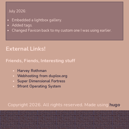
July 2026:
Embedded a lightbox gallery.
Added tags.
Changed Favicon back to my custom one I was using earlier.
External Links!
Friends, Fiends, Interesting stuff
Harvey Rothman
Webhosting from duplox.org
Super Dimensional Fortress
9front Operating System
Copyright 2026. All rights reserved. Made using
hugo
.